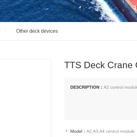
Other deck devices
TTS Deck Crane 
DESCRIPTION：
A2 control modu
Model：
A2,A3,A4 control module