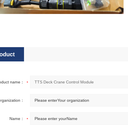
oduct
sultation
oduct name：
organization：
Name：