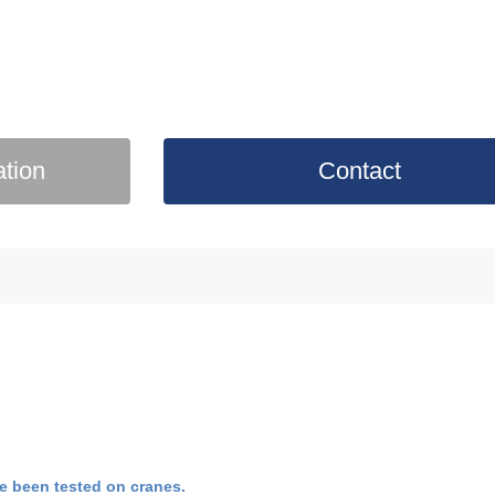
ation
Contact
e been tested on cranes.