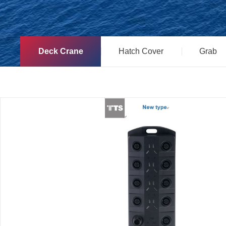
Deck Crane
Hatch Cover
Grab