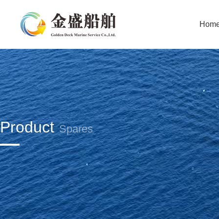
Hom
Product
Spares