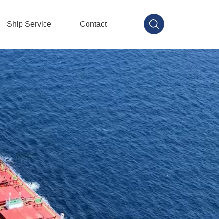
Ship Service
Contact