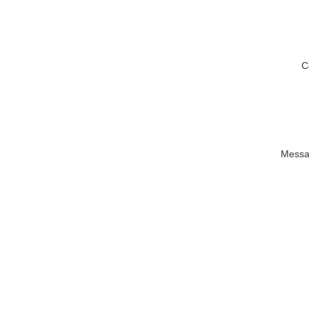
C
Messa