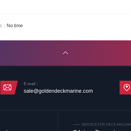
us：
No time
E-mail：
sale@goldendeckmarine.com
SERVICE FOR DECK MACHI