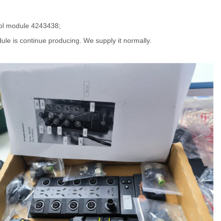
ol module 4243438;
ule is continue producing. We supply it normally.