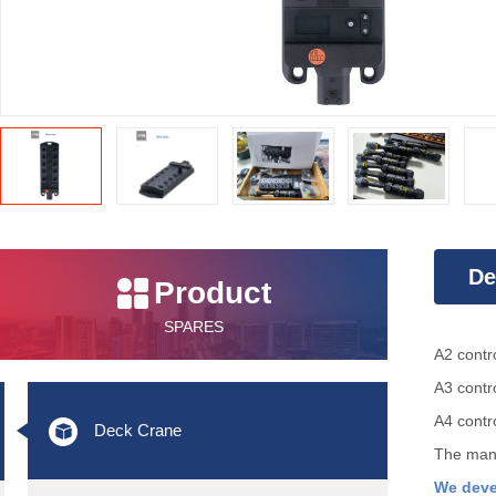
De
Product
SPARES
Int
A2 contr
A3
contr
A4 contr
Deck Crane
The manu
We deve