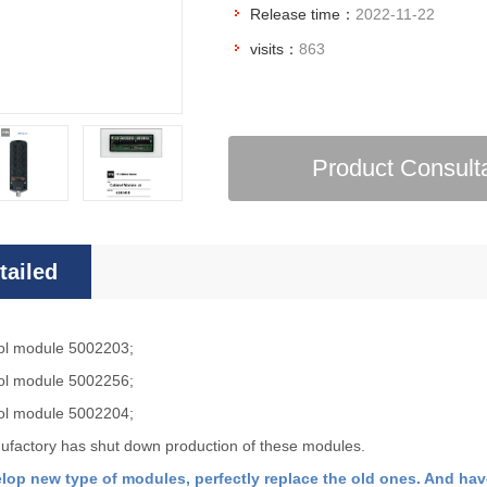
Release time：
2022-11-22
visits：
863
Product Consult
tailed
roduction
ol module 5002203;
ol
module 5002256;
ol module 5002204;
factory has shut down production of these modules.
lop new type of modules, perfectly replace the old ones. And hav