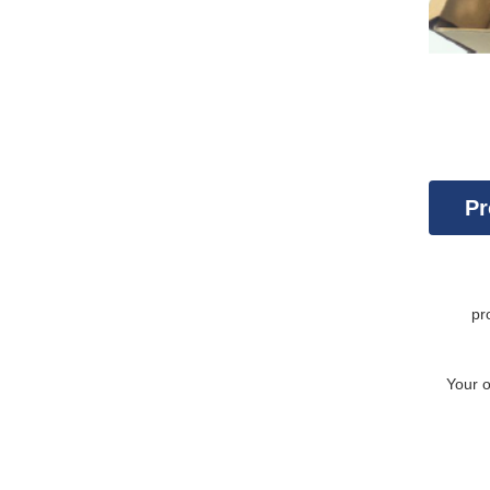
Pr
Con
pr
Your 