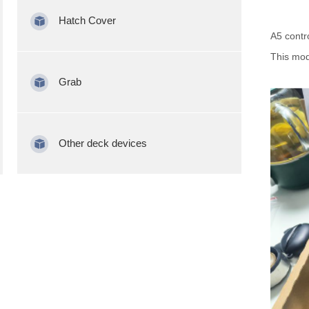
Hatch Cover
A5 contr
This mod
Grab
Other deck devices