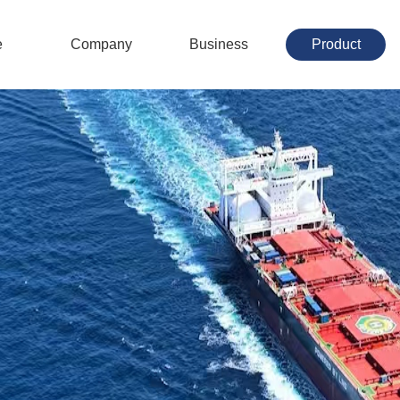
e
Company
Business
Product