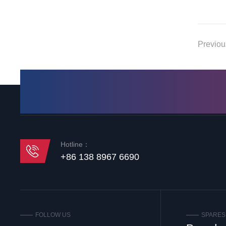
Previo
Hotline：
+86 138 8967 6690
FOLLOW US
SPARES