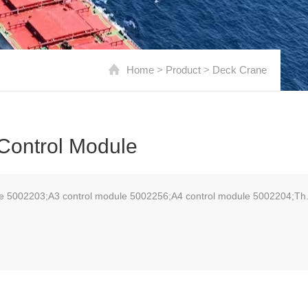
Home
>
Product
>
Deck Crane
Control Module
le 5002203;A3 control module 5002256;A4 control module 5002204;Th.