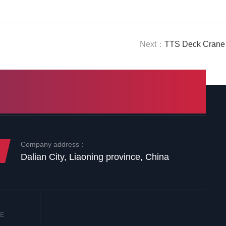
Next：
TTS Deck Crane 
Company address：
Dalian City, Liaoning province, China
NE