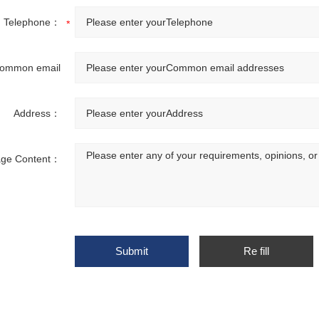
Telephone：
ommon email
addresses：
Address：
ge Content：